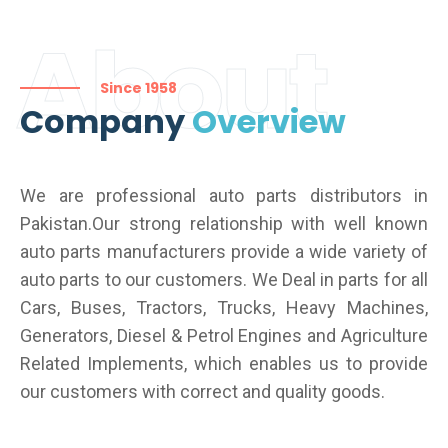
About
Since 1958
Company
Overview
We are professional auto parts distributors in
Pakistan.Our strong relationship with well known
auto parts manufacturers provide a wide variety of
auto parts to our customers. We Deal in parts for all
Cars, Buses, Tractors, Trucks, Heavy Machines,
Generators, Diesel & Petrol Engines and Agriculture
Related Implements, which enables us to provide
our customers with correct and quality goods.