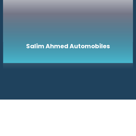
Salim Ahmed Automobiles