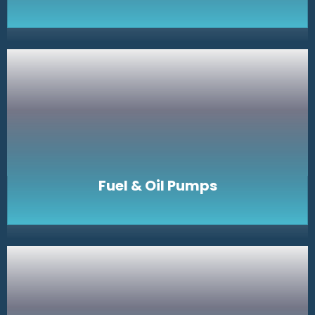
Fuel & Oil Pumps