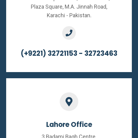
Plaza Square, M.A. Jinnah Road,
Karachi - Pakistan.
(+9221) 32721153 - 32723463
Lahore Office
3 Badami Bagh Centre,