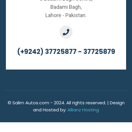
Badami Bagh,
Lahore - Pakistan.
(+9242) 37725877 - 37725879
© Salim Autos.com - 2024. All rights reserved. | Design
and Hosted by:
Allianz Hosting