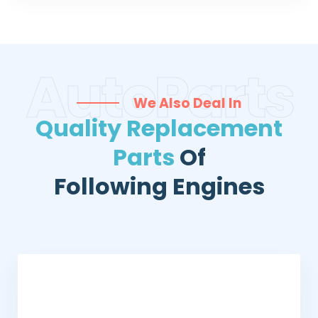
AutoParts
We Also Deal In
Quality Replacement
Parts
Of
Following Engines