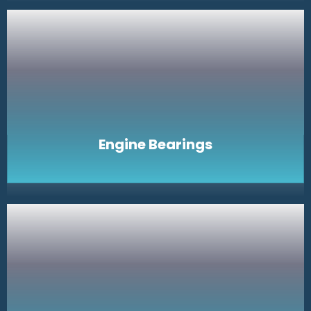
Engine Bearings