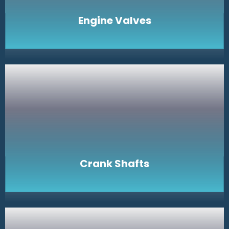
Engine Valves
Crank Shafts