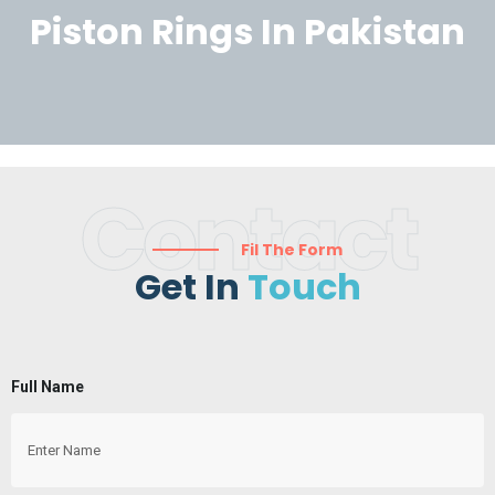
Piston Rings In Pakistan
Contact
Fil The Form
Get In
Touch
Full Name