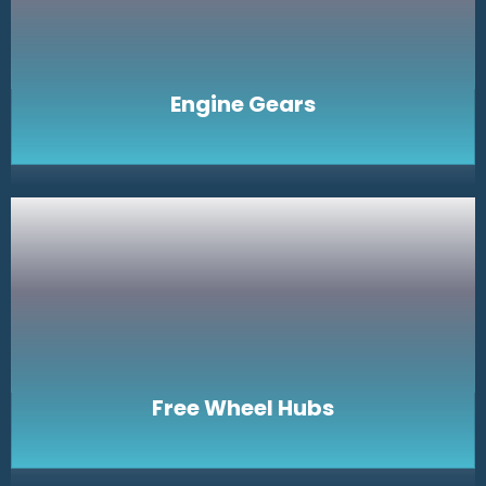
Engine Gears
Free Wheel Hubs