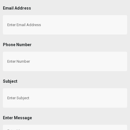
Email Address
Phone Number
Subject
Enter Message