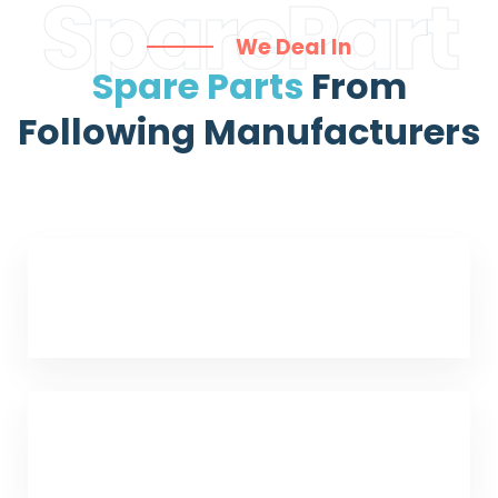
SparePart
We Deal In
Spare Parts
From
Following Manufacturers