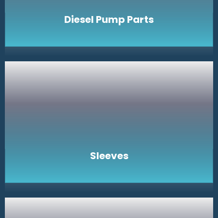
Diesel Pump Parts
Sleeves