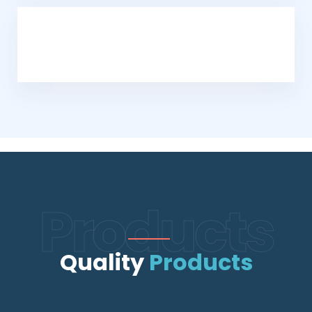
Products
Quality
Products