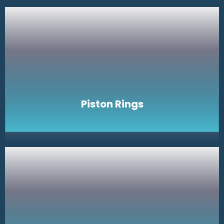
Piston Rings