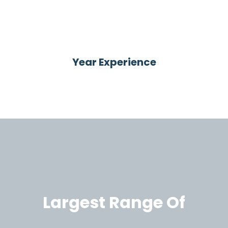
66
Year Experience
Largest Range Of