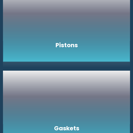
Pistons
Gaskets