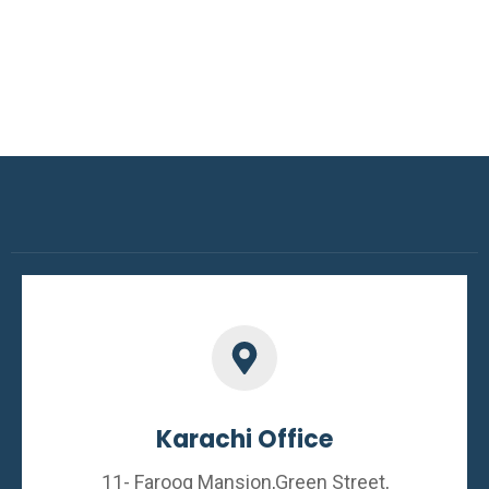
Karachi Office
11- Farooq Mansion,Green Street,